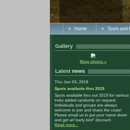
Home
Tours and 
Gallery
More photos »
Latest
news
Thu Jan 03, 2019
Spots availavle thru 2019
Spots available thru out 2019 for various
treks added randomly on request.
Individuals and groups are always
welcome to join and share the costs!
Please email us to put your name down
and get an"early bird" discount.
Read more...