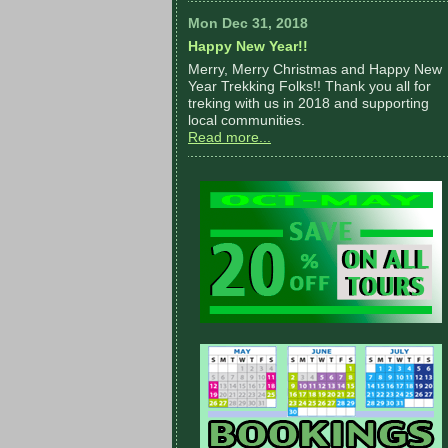
Mon Dec 31, 2018
Happy New Year!!
Merry, Merry Christmas and Happy New
Year Trekking Folks!! Thank you all for
treking with us in 2018 and supporting
local communities.
Read more...