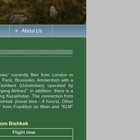
About Us
ines" currently flies from London to
n, Paris, Brusseles, Amsterdam with a
 Tashkent (Uzbekistan) operated by
ang Airlines". In addition, there is a
ring Kazakhstan. The connection from
Bishkek (travel time - 4 hours). Other
sa" from Frankfurt on Main and "KLM"
/from Bishkek
Flight time