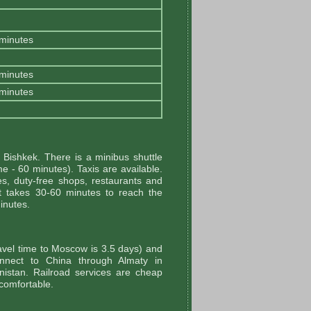
 minutes
 minutes
 minutes
Bishkek. There is a minibus shuttle
me - 60 minutes). Taxis are available.
es, duty-free shops, restaurants and
It takes 30-60 minutes to reach the
minutes.
avel time to Moscow is 3.5 days) and
connect to China through Almaty in
istan. Railroad services are cheap
 comfortable.