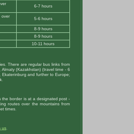
ver
6-7 hours
 over
5-6 hours
8-9 hours
8-9 hours
10-11 hours
es. There are regular bus links from
, Almaty (Kazakhstan) (travel time - 6
 Ekaterinburg and further to Europe;
k.
the border is at a designated post -
kking routes over the mountains from
et times.
h us
.