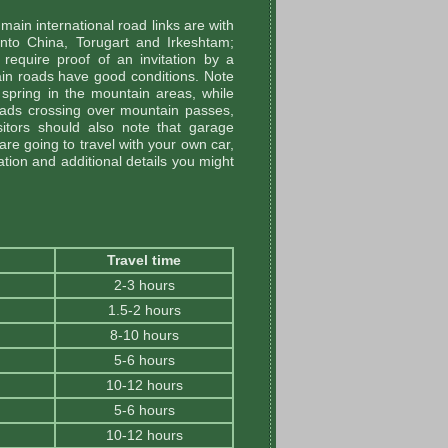
ain international road links are with
into China, Torugart and Irkeshtam;
 require proof of an invitation by a
ain roads have good conditions. Note
 spring in the mountain areas, while
ads crossing over mountain passes,
itors should also note that garage
 are going to travel with your own car,
ation and additional details you might
Travel time
2-3 hours
1.5-2 hours
8-10 hours
5-6 hours
10-12 hours
5-6 hours
10-12 hours