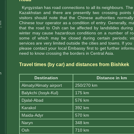
Kyrgyzstan has road connections to all its neighbours. The m
Kazakhstan and there are presently two crossing points 
visitors should note that the Chinese authorities normally
Chinese tour operator as a condition of entry. Generally, m
that the road to Osh can be affected by landslides during
winter may cause hazardous conditions on a number of ro
some of which may be closed during certain periods; vis
services are very limited outside the cities and towns. If you
please contact your local Embassy first to get further inform
need to know crossing the borders in Central Asia.
Travel times (by car) and distances from Bishkek
m
Destination
Distance in km
Almaty/Almaty airport
250/270 km
Balykchi (Issyk-Kul)
175 km
Djalal-Abad
576 km
Karakol
392 km
Maida-Adyr
570 km
Naryn
348 km
Osh
710 km