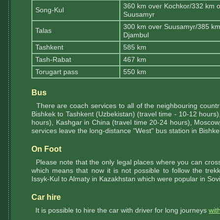
360 km over Kochkor/332 km o
Song-Kul
Suusamyr
300 km over Suusamyr/385 km
Talas
Djambul
Tashkent
585 km
Tash-Rabat
467 km
Torugart pass
550 km
Bus
There are coach services to all of the neighbouring countri
Bishkek to Tashkent (Uzbekistan) (travel time - 10-12 hours)
hours), Kashgar in China (travel time 20-24 hours), Moscow,
services leave the long-distance "West" bus station in Bishke
On Foot
Please note that the only legal places where you can cross 
which means that now it is not possible to follow the tre
Issyk-Kul to Almaty in Kazakhstan which were popular in Sovi
Car hire
It is possible to hire the car with driver for long journeys
wit