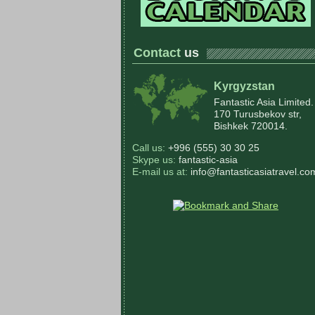
Contact
us
Kyrgyzstan
Fantastic Asia Limited.
170 Turusbekov str,
Bishkek 720014.
Call us:
+996 (555) 30 30 25
Skype us:
fantastic-asia
E-mail us at:
info@fantasticasiatravel.co