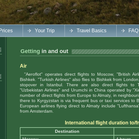
Prices
Your Trip
Travel Basics
FAQ
Getting
in and out
Air
"Aeroflot" operates direct flights to Moscow, "British Airl
Bishkek. "Turkish Airlines" also flies to Bishkek from Londo
stopover in Istanbul. There are also direct flights to
"Uzbekistan Airlines" and Urumchi in China operated by "Xinj
number of direct flights from Europe to Almaty, in neighbou
there to Kyrgyzstan is via frequent bus or taxi services to 
European airlines flying direct to Almaty include "Lufthan
from Amsterdam.
International flight duration to
Destination