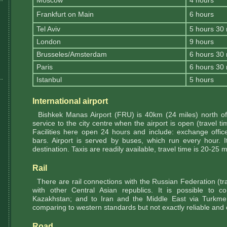
Moscow
4 hours
Frankfurt on Main
6 hours
Tel Aviv
5 hours 30
London
9 hours
Brusseles/Amsterdam
6 hours 30
Paris
6 hours 30
Istanbul
5 hours
International airport
Bishkek Manas Airport (FRU) is 40km (24 miles) north of 
service to the city centre when the airport is open (travel ti
Facilities here open 24 hours and include: exchange offic
bars. Airport is served by buses, which run every hour. 
destination. Taxis are readily available, travel time is 20-25 
Rail
There are rail connections with the Russian Federation (tr
with other Central Asian republics. It is possible to 
Kazakhstan; and to Iran and the Middle East via Turkmen
comparing to western standards but not exactly reliable and
Road