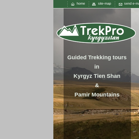
home
site-map
send e-ma
Guided Trekking tours
in
Kyrgyz Tien Shan
&
Pamir Mountains