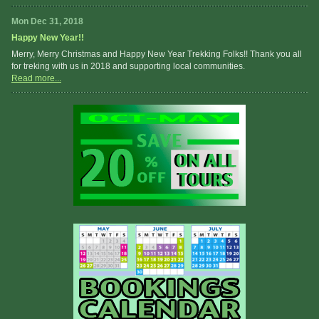
Mon Dec 31, 2018
Happy New Year!!
Merry, Merry Christmas and Happy New Year Trekking Folks!! Thank you all
for treking with us in 2018 and supporting local communities.
Read more...