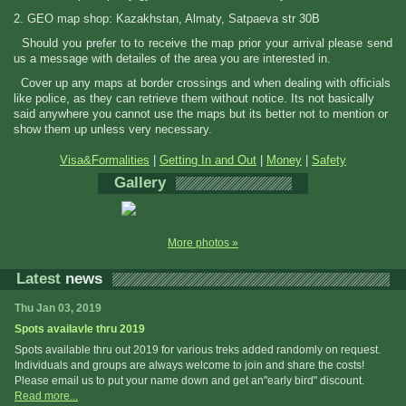
2. GEO map shop: Kazakhstan, Almaty, Satpaeva str 30B
Should you prefer to to receive the map prior your arrival please send
us a message with detailes of the area you are interested in.
Cover up any maps at border crossings and when dealing with officials
like police, as they can retrieve them without notice. Its not basically
said anywhere you cannot use the maps but its better not to mention or
show them up unless very necessary.
Visa&Formalities
|
Getting In and Out
|
Money
|
Safety
Gallery
More photos »
Latest
news
Thu Jan 03, 2019
Spots availavle thru 2019
Spots available thru out 2019 for various treks added randomly on request.
Individuals and groups are always welcome to join and share the costs!
Please email us to put your name down and get an"early bird" discount.
Read more...