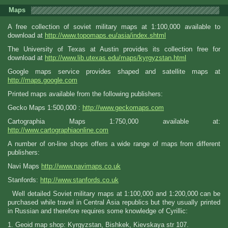
Maps
A free collection of soviet military maps at 1:100,000 available to
download at
http://www.topomaps.eu/asia/index.shtml
The University of Texas at Austin provides its collection free for
download at
http://www.lib.utexas.edu/maps/kyrgyzstan.html
Google maps service provides shaped and satellite maps at
http://maps.google.com
Printed maps available from the following publishers:
Gecko Maps 1:500,000 :
http://www.geckomaps.com
Cartographia Maps 1:750,000 available at:
http://www.cartographiaonline.com
A number of on-line shops offers a wide range of maps from different
publishers:
Navi Maps
http://www.navimaps.co.uk
Stanfords:
http://www.stanfords.co.uk
Well detailed Soviet military maps at 1:100,000 and 1:200,000 can be
purchased while travel in Central Asia republics but they usually printed
in Russian and therefore requires some knowledge of Cyrillic:
1. Geoid map shop: Kyrgyzstan, Bishkek, Kievskaya str 107.