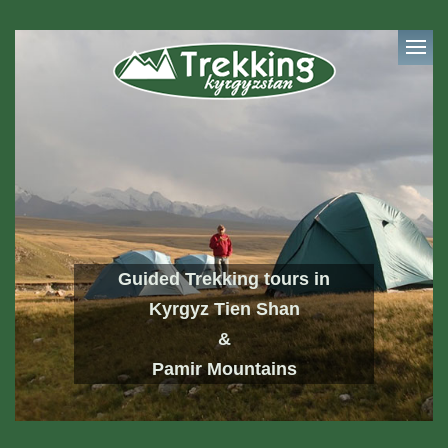
Guided Trekking tours in
Kyrgyz Tien Shan
&
Pamir Mountains