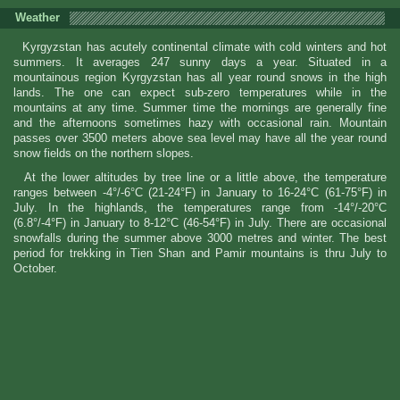
Weather
Kyrgyzstan has acutely continental climate with cold winters and hot
summers. It averages 247 sunny days a year. Situated in a
mountainous region Kyrgyzstan has all year round snows in the high
lands. The one can expect sub-zero temperatures while in the
mountains at any time. Summer time the mornings are generally fine
and the afternoons sometimes hazy with occasional rain. Mountain
passes over 3500 meters above sea level may have all the year round
snow fields on the northern slopes.
At the lower altitudes by tree line or a little above, the temperature
ranges between -4°/-6°C (21-24°F) in January to 16-24°C (61-75°F) in
July. In the highlands, the temperatures range from -14°/-20°C
(6.8°/-4°F) in January to 8-12°C (46-54°F) in July. There are occasional
snowfalls during the summer above 3000 metres and winter. The best
period for trekking in Tien Shan and Pamir mountains is thru July to
October.