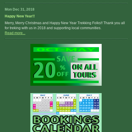
Mon Dec 31, 2018
Happy New Year!!
Merry, Merry Christmas and Happy New Year Trekking Folks!! Thank you all
for treking with us in 2018 and supporting local communities.
Read more...