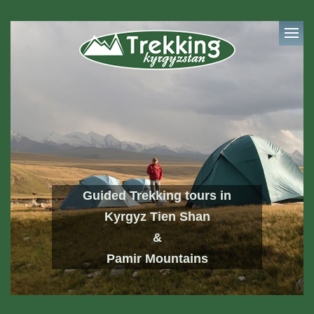
Guided Trekking tours in
Kyrgyz Tien Shan
&
Pamir Mountains