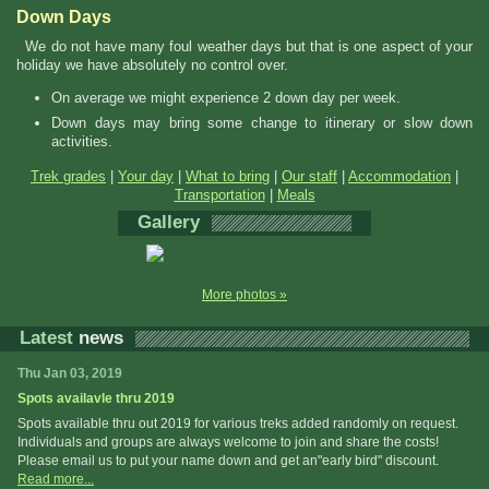
Down Days
We do not have many foul weather days but that is one aspect of your
holiday we have absolutely no control over.
On average we might experience 2 down day per week.
Down days may bring some change to itinerary or slow down
activities.
Trek grades
|
Your day
|
What to bring
|
Our staff
|
Accommodation
|
Transportation
|
Meals
Gallery
More photos »
Latest
news
Thu Jan 03, 2019
Spots availavle thru 2019
Spots available thru out 2019 for various treks added randomly on request.
Individuals and groups are always welcome to join and share the costs!
Please email us to put your name down and get an"early bird" discount.
Read more...