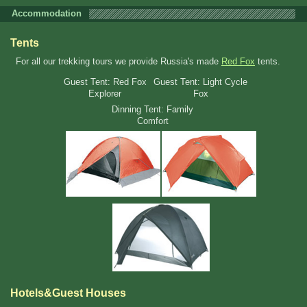
Accommodation
Tents
For all our trekking tours we provide Russia's made
Red Fox
tents.
Guest Tent: Red Fox
Guest Tent: Light Cycle
Explorer
Fox
Dinning Tent: Family
Comfort
Hotels&Guest Houses