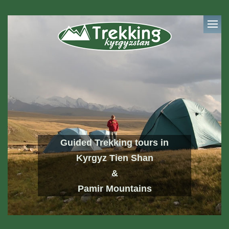
Guided Trekking tours in
Kyrgyz Tien Shan
&
Pamir Mountains