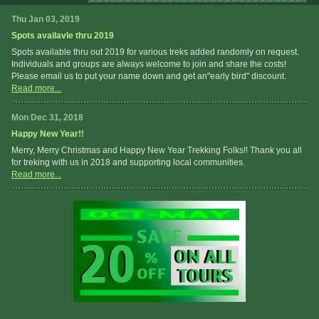
Thu Jan 03, 2019
Spots availavle thru 2019
Spots available thru out 2019 for various treks added randomly on request.
Individuals and groups are always welcome to join and share the costs!
Please email us to put your name down and get an"early bird" discount.
Read more...
Mon Dec 31, 2018
Happy New Year!!
Merry, Merry Christmas and Happy New Year Trekking Folks!! Thank you all
for treking with us in 2018 and supporting local communities.
Read more...