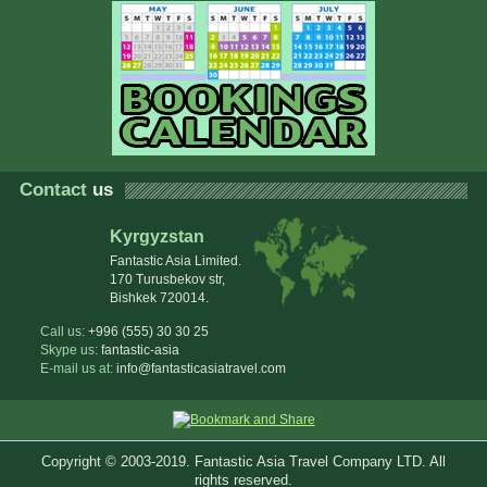
Contact
us
Kyrgyzstan
Fantastic Asia Limited.
170 Turusbekov str,
Bishkek 720014.
Call us:
+996 (555) 30 30 25
Skype us:
fantastic-asia
E-mail us at:
info@fantasticasiatravel.com
Copyright © 2003-2019. Fantastic Asia Travel Company LTD. All
rights reserved.