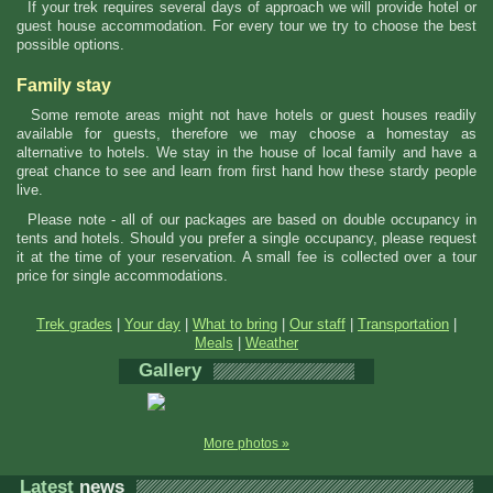
If your trek requires several days of approach we will provide hotel or
guest house accommodation. For every tour we try to choose the best
possible options.
Family stay
Some remote areas might not have hotels or guest houses readily
available for guests, therefore we may choose a homestay as
alternative to hotels. We stay in the house of local family and have a
great chance to see and learn from first hand how these stardy people
live.
Please note - all of our packages are based on double occupancy in
tents and hotels. Should you prefer a single occupancy, please request
it at the time of your reservation. A small fee is collected over a tour
price for single accommodations.
Trek grades
|
Your day
|
What to bring
|
Our staff
|
Transportation
|
Meals
|
Weather
Gallery
More photos »
Latest
news